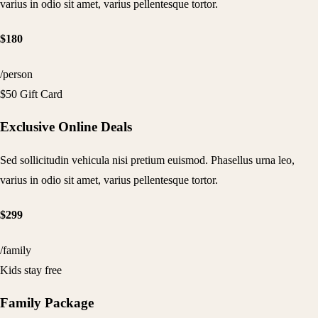
varius in odio sit amet, varius pellentesque tortor.
$180
/person
$50 Gift Card
Exclusive Online Deals
Sed sollicitudin vehicula nisi pretium euismod. Phasellus urna leo,
varius in odio sit amet, varius pellentesque tortor.
$299
/family
Kids stay free
Family Package