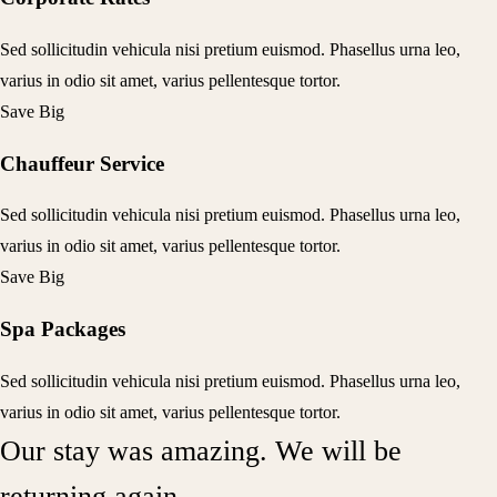
Sed sollicitudin vehicula nisi pretium euismod. Phasellus urna leo,
varius in odio sit amet, varius pellentesque tortor.
Save Big
Chauffeur Service
Sed sollicitudin vehicula nisi pretium euismod. Phasellus urna leo,
varius in odio sit amet, varius pellentesque tortor.
Save Big
Spa Packages
Sed sollicitudin vehicula nisi pretium euismod. Phasellus urna leo,
varius in odio sit amet, varius pellentesque tortor.
Our stay was amazing. We will be
returning again.