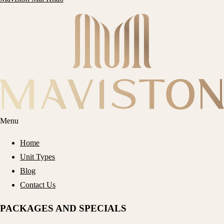
Menu
Home
Unit Types
Blog
Contact Us
PACKAGES AND SPECIALS