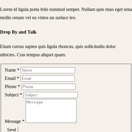
Lorem id ligula porta felis euismod semper. Nullam quis risus eget urna
mollis ornare vel eu vistos un surlace leo.
Drop By and Talk
Etiam cursus sapien quis ligula rhoncus, quis sollicitudin dolor
ultricies. Cras tempus aliquet quam.
Name
*
Email
*
Phone
*
Subject
*
Message
*