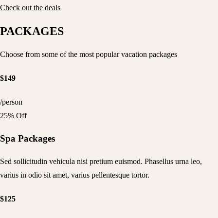
Check out the deals
PACKAGES
Choose from some of the most popular vacation packages
$149
/person
25% Off
Spa Packages
Sed sollicitudin vehicula nisi pretium euismod. Phasellus urna leo,
varius in odio sit amet, varius pellentesque tortor.
$125