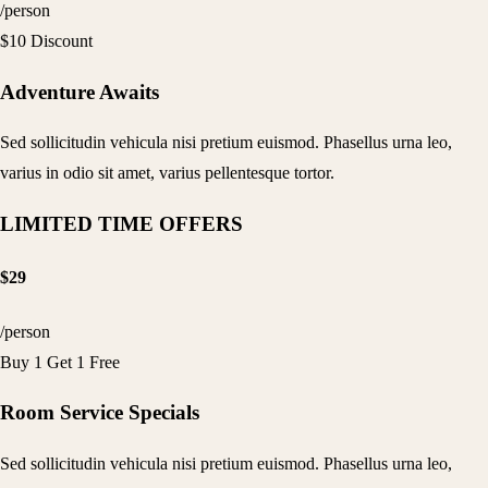
/person
$10 Discount
Adventure Awaits
Sed sollicitudin vehicula nisi pretium euismod. Phasellus urna leo,
varius in odio sit amet, varius pellentesque tortor.
LIMITED TIME OFFERS
$29
/person
Buy 1 Get 1 Free
Room Service Specials
Sed sollicitudin vehicula nisi pretium euismod. Phasellus urna leo,