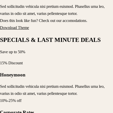
Sed sollicitudin vehicula nisi pretium euismod. Phasellus urna leo,
varius in odio sit amet, varius pellentesque tortor.
Does this look like fun? Check out our accomodations.
Download Theme
SPECIALS & LAST MINUTE DEALS
Save up to 50%
15% Discount
Honeymoon
Sed sollicitudin vehicula nisi pretium euismod. Phasellus urna leo,
varius in odio sit amet, varius pellentesque tortor.
10%-25% off
Corporate Rates