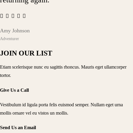
Amy Johnson
Adventurer
JOIN OUR LIST
Etiam scelerisque nunc eu sagittis rhoncus. Mauris eget ullamcorper
tortor.
Give Us a Call
Vestibulum id ligula porta felis euismod semper. Nullam eget urna
mollis ornare vel eu vistos un mollis.
Send Us an Email