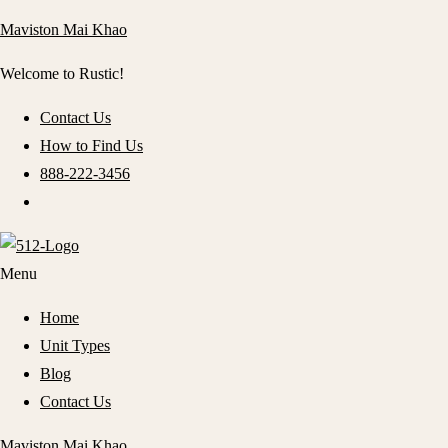
Maviston Mai Khao
Welcome to Rustic!
Contact Us
How to Find Us
888-222-3456
Menu
Home
Unit Types
Blog
Contact Us
Maviston Mai Khao