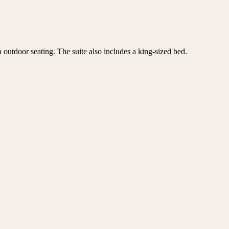
 outdoor seating. The suite also includes a king-sized bed.