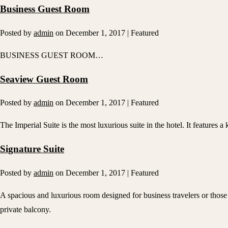
Business Guest Room
Posted by
admin
on
December 1, 2017
| Featured
BUSINESS GUEST ROOM…
Seaview Guest Room
Posted by
admin
on
December 1, 2017
| Featured
The Imperial Suite is the most luxurious suite in the hotel. It features a
Signature Suite
Posted by
admin
on
December 1, 2017
| Featured
A spacious and luxurious room designed for business travelers or those 
private balcony.