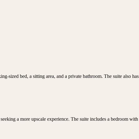
 king-sized bed, a sitting area, and a private bathroom. The suite also ha
seeking a more upscale experience. The suite includes a bedroom with a 