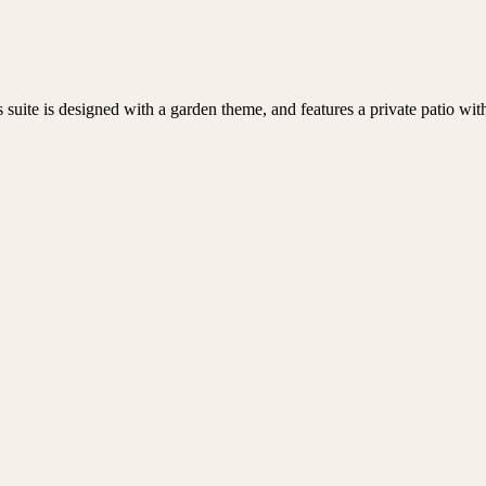
uite is designed with a garden theme, and features a private patio with