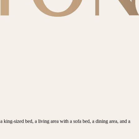
king-sized bed, a living area with a sofa bed, a dining area, and a