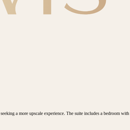
seeking a more upscale experience. The suite includes a bedroom with a 