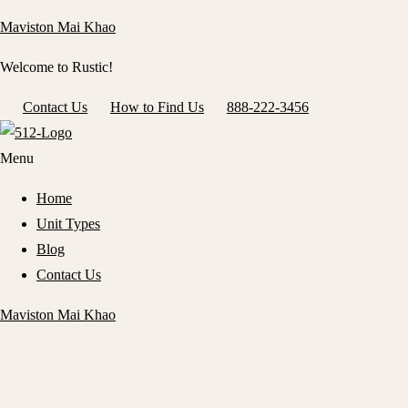
Maviston Mai Khao
Welcome to Rustic!
Contact Us
How to Find Us
888-222-3456
Menu
Home
Unit Types
Blog
Contact Us
Maviston Mai Khao