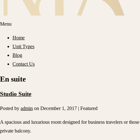
Menu
Home
Unit Types
Blog
Contact Us
En suite
Studio Suite
Posted by
admin
on
December 1, 2017
| Featured
A spacious and luxurious room designed for business travelers or those 
private balcony.