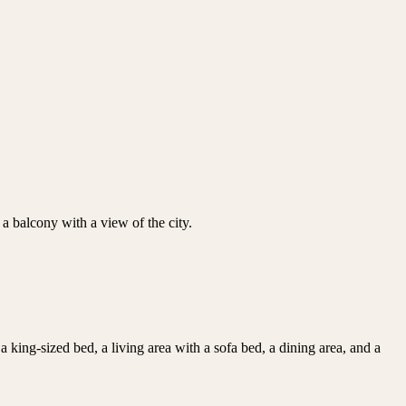
s a balcony with a view of the city.
king-sized bed, a living area with a sofa bed, a dining area, and a