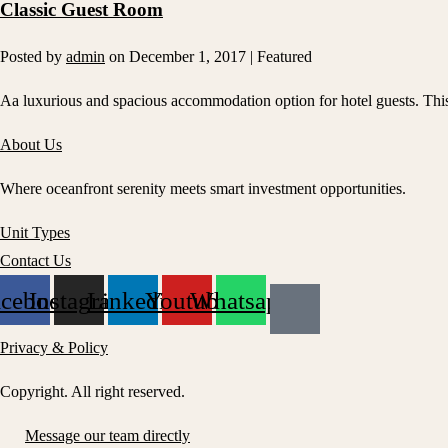
Classic Guest Room
Posted by
admin
on
December 1, 2017
| Featured
Aa luxurious and spacious accommodation option for hotel guests. This s
About Us
Where oceanfront serenity meets smart investment opportunities.
Unit Types
Contact Us
acebook
Instagram
Linkedin
Youtube
Whatsapp
Privacy & Policy
Copyright. All right reserved.
Message our team directly