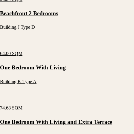
Beachfront 2 Bedrooms
Building J Type D
64.00 SQM
One Bedroom With Living
Building K Type A
74.68 SQM
One Bedroom With Living and Extra Terrace