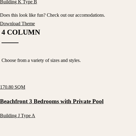
Building K Type B
Does this look like fun? Check out our accomodations.
Download Theme
4 COLUMN
Choose from a variety of sizes and styles.
170.80 SQM
Beachfront 3 Bedrooms with Private Pool
Building J Type A