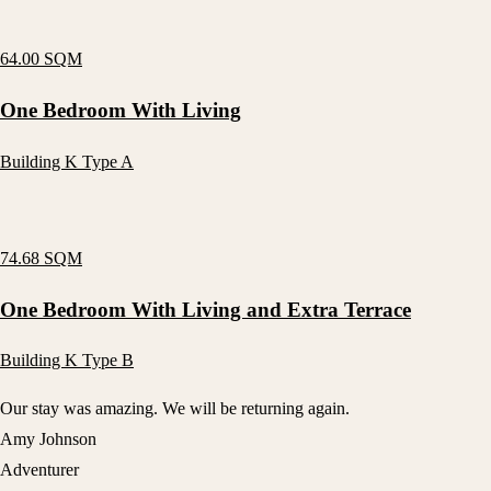
64.00 SQM
One Bedroom With Living
Building K Type A
74.68 SQM
One Bedroom With Living and Extra Terrace
Building K Type B
Our stay was amazing. We will be returning again.
Amy Johnson
Adventurer