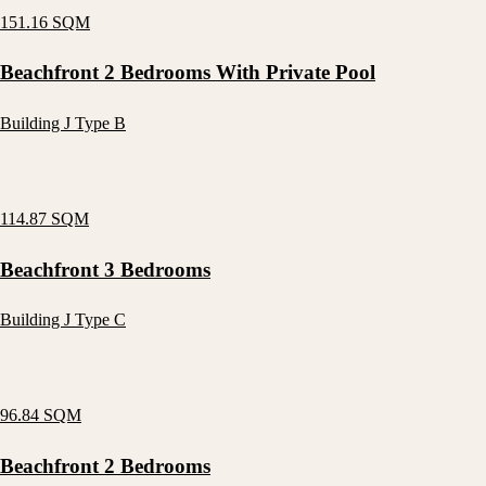
151.16 SQM
Beachfront 2 Bedrooms With Private Pool
Building J Type B
114.87 SQM
Beachfront 3 Bedrooms
Building J Type C
96.84 SQM
Beachfront 2 Bedrooms