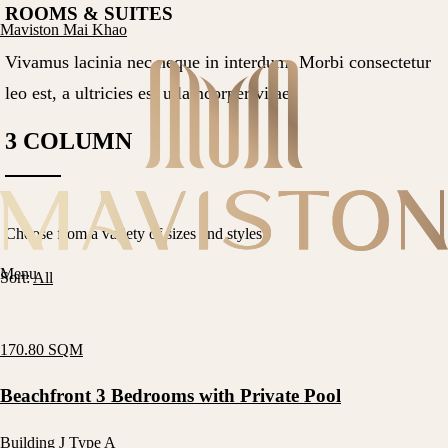
ROOMS & SUITES
Maviston Mai Khao
Vivamus lacinia nec neque in interdum. Morbi consectetur
leo est, a ultricies est ullamcorper vitae.
3 COLUMN
Choose from a variety of sizes and styles.
Menu
Sort:
All
170.80 SQM
Beachfront 3 Bedrooms with Private Pool
Building J Type A