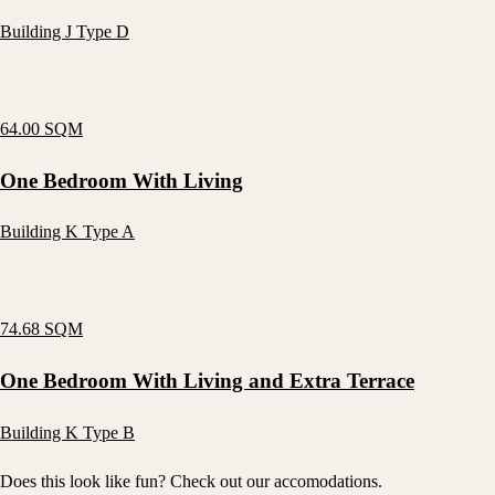
Building J Type D
64.00 SQM
One Bedroom With Living
Building K Type A
74.68 SQM
One Bedroom With Living and Extra Terrace
Building K Type B
Does this look like fun? Check out our accomodations.