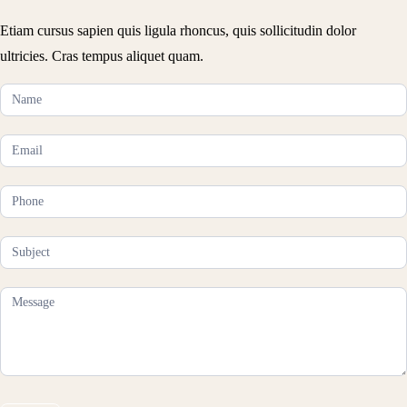
Etiam cursus sapien quis ligula rhoncus, quis sollicitudin dolor
ultricies. Cras tempus aliquet quam.