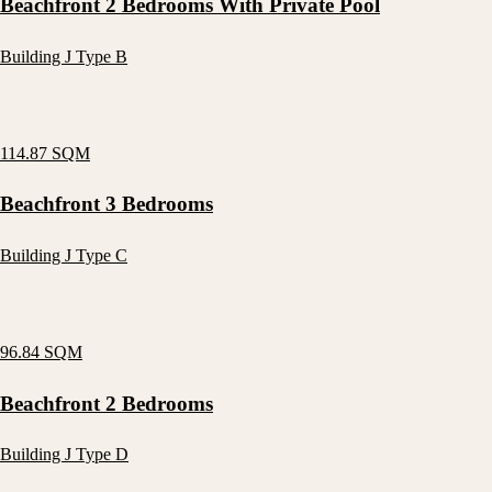
Beachfront 2 Bedrooms With Private Pool
Building J Type B
114.87 SQM
Beachfront 3 Bedrooms
Building J Type C
96.84 SQM
Beachfront 2 Bedrooms
Building J Type D