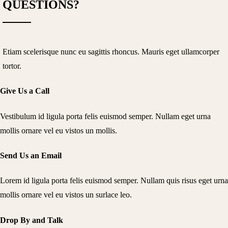
QUESTIONS?
Etiam scelerisque nunc eu sagittis rhoncus. Mauris eget ullamcorper
tortor.
Give Us a Call
Vestibulum id ligula porta felis euismod semper. Nullam eget urna
mollis ornare vel eu vistos un mollis.
Send Us an Email
Lorem id ligula porta felis euismod semper. Nullam quis risus eget urna
mollis ornare vel eu vistos un surlace leo.
Drop By and Talk