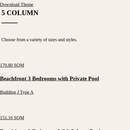
Download Theme
5 COLUMN
Choose from a variety of sizes and styles.
170.80 SQM
Beachfront 3 Bedrooms with Private Pool
Building J Type A
151.16 SQM