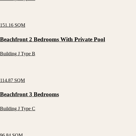
151.16 SQM
Beachfront 2 Bedrooms With Private Pool
Building J Type B
114.87 SQM
Beachfront 3 Bedrooms
Building J Type C
96.84 SQM